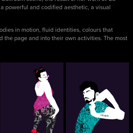
a powerful and codified aesthetic, a visual
dies in motion, fluid identities, colours that
 the page and into their own activities. The most