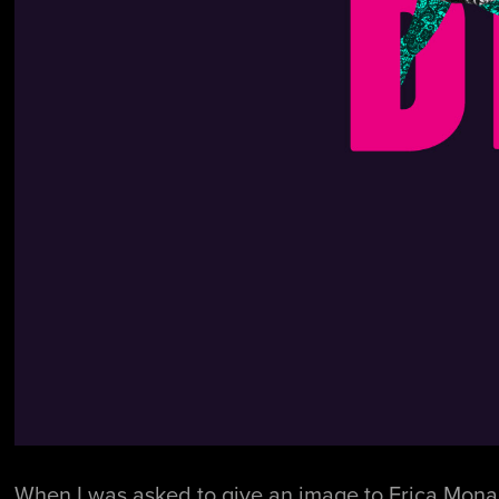
When I was asked to give an image to Erica Monaci