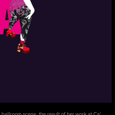
ballroom scene, the result of her work at Ca'