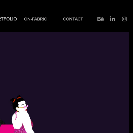
TFOLIO
ON-FABRIC
CONTACT