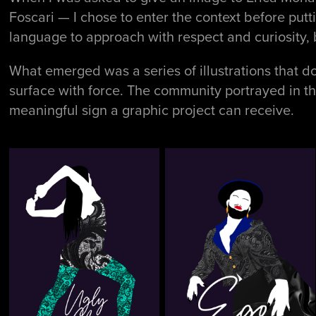
Foscari — I chose to enter the context before put
language to approach with respect and curiosity, 
What emerged was a series of illustrations that don
surface with force. The community portrayed in t
meaningful sign a graphic project can receive.