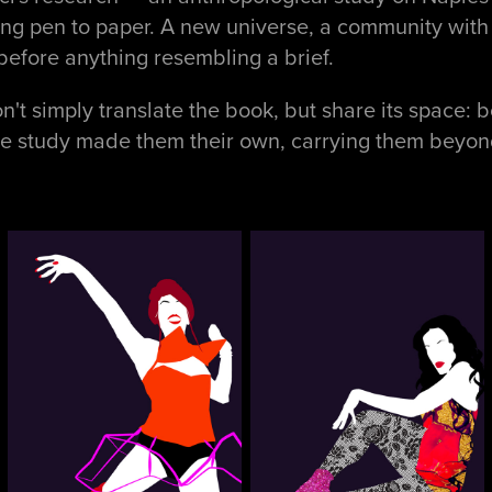
ting pen to paper. A new universe, a community with 
before anything resembling a brief.
't simply translate the book, but share its space: bo
he study made them their own, carrying them beyond