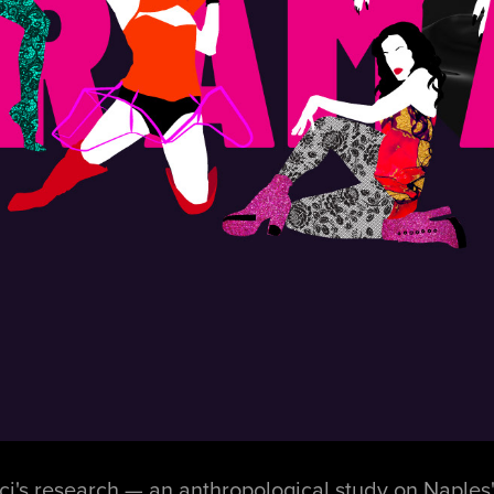
's research — an anthropological study on Naples' 