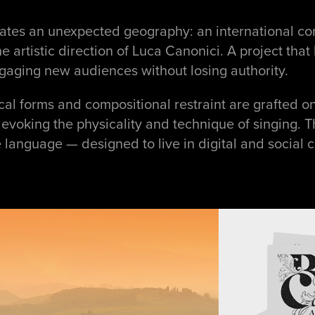
ctivates an unexpected geography: an international
he artistic direction of Luca Canonici. A project tha
gaging new audiences without losing authority.
ical forms and compositional restraint are grafted o
voking the physicality and technique of singing. T
anguage — designed to live in digital and social co