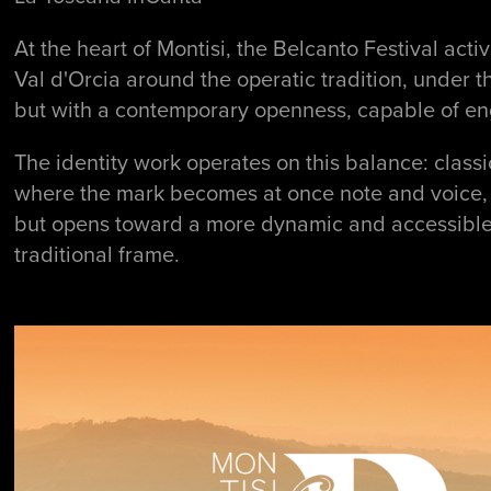
At the heart of Montisi, the Belcanto Festival a
Val d'Orcia around the operatic tradition, under t
but with a contemporary openness, capable of en
The identity work operates on this balance: class
where the mark becomes at once note and voice, e
but opens toward a more dynamic and accessible l
traditional frame.