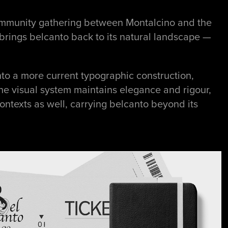
 community gathering between Montalcino and the
t brings belcanto back to its natural landscape —
nto a more current typographic construction,
he visual system maintains elegance and rigour,
ntexts as well, carrying belcanto beyond its