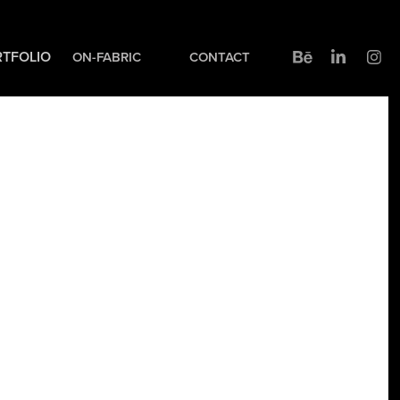
TFOLIO
ON-FABRIC
CONTACT