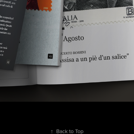
↑
Back to Top