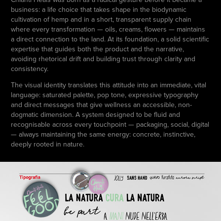
business: a life choice that takes shape in the biodynamic
cultivation of hemp and in a short, transparent supply chain
where every transformation — oils, creams, flowers — maintains
a direct connection to the land. At its foundation, a solid scientific
expertise that guides both the product and the narrative,
avoiding rhetorical drift and building trust through clarity and
consistency.
The visual identity translates this attitude into an immediate, vital
language: saturated palette, pop tone, expressive typography
and direct messages that give wellness an accessible, non-
dogmatic dimension. A system designed to be fluid and
recognisable across every touchpoint — packaging, social, digital
— always maintaining the same energy: concrete, instinctive,
deeply rooted in nature.