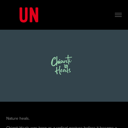
Nature heals.
Chianti Heals was born as a radical gesture before it became a