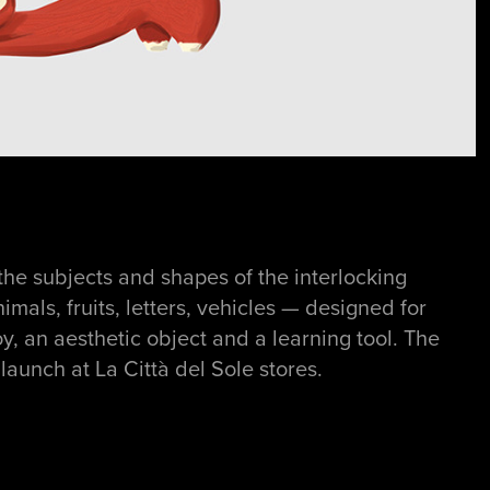
the subjects and shapes of the interlocking
imals, fruits, letters, vehicles — designed for
y, an aesthetic object and a learning tool. The
aunch at La Città del Sole stores.