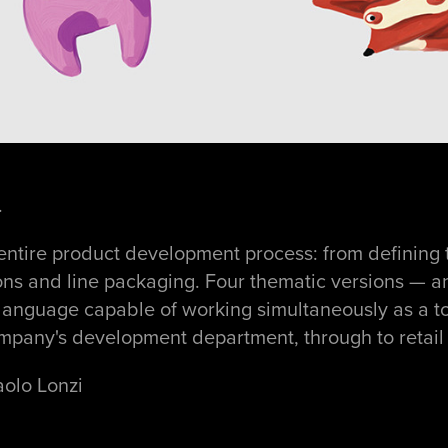
.
entire product development process: from defining 
ations and line packaging. Four thematic versions — an
 language capable of working simultaneously as a to
mpany's development department, through to retail l
aolo Lonzi