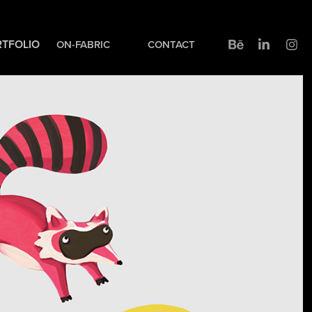
TFOLIO
ON-FABRIC
CONTACT