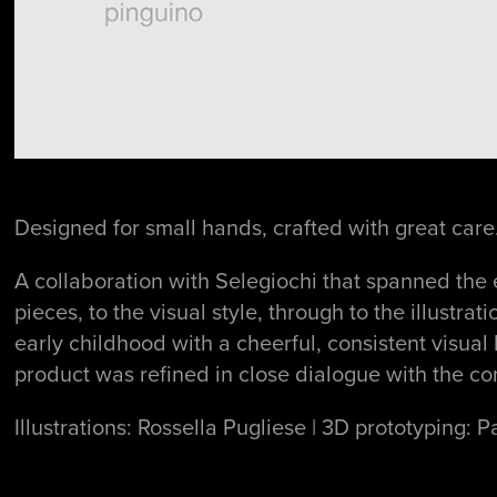
Designed for small hands, crafted with great care
A collaboration with Selegiochi that spanned the 
pieces, to the visual style, through to the illustr
early childhood with a cheerful, consistent visual
product was refined in close dialogue with the co
Illustrations: Rossella Pugliese | 3D prototyping: P